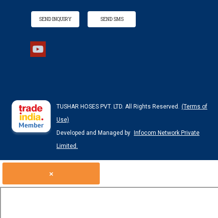
SEND INQUIRY
SEND SMS
TUSHAR HOSES PVT. LTD. All Rights Reserved.
(Terms of
Use)
Developed and Managed by
Infocom Network Private
Limited.
×