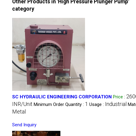
Other Products in 'High Pressure Plunger Pump'
category
260
SC HYDRAULIC ENGINEERING CORPORATION
Price
:
INR/Unit
1
Industrial
Minimum Order Quantity :
Usage :
Mate
Metal
Send Inquiry