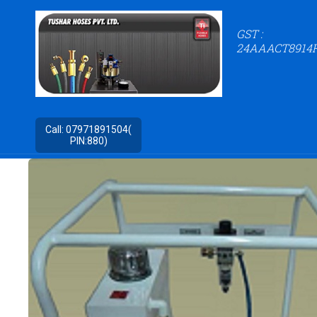
GST :
24AAACT8914
Call:
07971891504(
PIN:880)