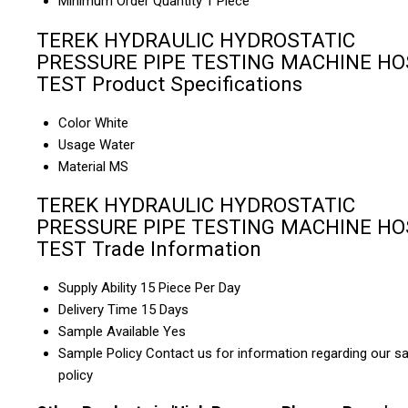
Minimum Order Quantity
1 Piece
TEREK HYDRAULIC HYDROSTATIC
PRESSURE PIPE TESTING MACHINE HO
TEST Product Specifications
Color
White
Usage
Water
Material
MS
TEREK HYDRAULIC HYDROSTATIC
PRESSURE PIPE TESTING MACHINE HO
TEST Trade Information
Supply Ability
15 Piece Per Day
Delivery Time
15 Days
Sample Available
Yes
Sample Policy
Contact us for information regarding our s
policy