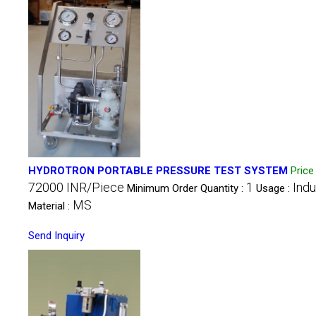
HYDROTRON PORTABLE PRESSURE TEST SYSTEM
Pric
72000 INR/Piece
1
Indu
Minimum Order Quantity :
Usage :
MS
Material :
Send Inquiry