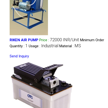
72000 INR/Unit
RIKEN AIR PUMP
Price
:
Minimum Order
1
Industrial
MS
Quantity :
Usage :
Material :
Send Inquiry