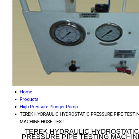
Home
Products
High Pressure Plunger Pump
TEREK HYDRAULIC HYDROSTATIC PRESSURE PIPE TESTI
MACHINE HOSE TEST
TEREK HYDRAULIC HYDROSTATIC
PRESSURE PIPE TESTING MACHIN