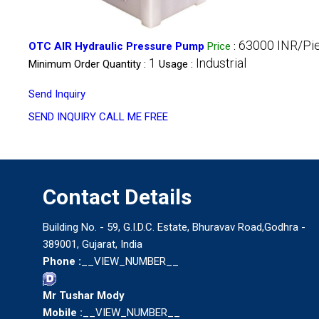
63000 INR/Pi
OTC AIR Hydraulic Pressure Pump
Price
:
1
Industrial
Minimum Order Quantity :
Usage :
Send Inquiry
SEND INQUIRY
CALL ME FREE
Contact Details
Building No. - 59, G.I.D.C. Estate, Bhuravav Road,Godhra -
389001, Gujarat, India
Phone :
__VIEW_NUMBER__
Mr Tushar Mody
Mobile :
__VIEW_NUMBER__