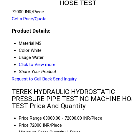
HOSE TEST
72000 INR/Piece
Get a Price/Quote
Product Details:
Material
MS
Color
White
Usage
Water
Click to View more
Share Your Product:
Request to Call Back
Send Inquiry
TEREK HYDRAULIC HYDROSTATIC
PRESSURE PIPE TESTING MACHINE HO
TEST Price And Quantity
Price Range
63000.00 - 72000.00 INR/Piece
Price
72000 INR/Piece