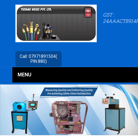
GST :
24AAACT8914
Call:
07971891504(
PIN:880)
MENU