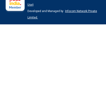
Use)
Developed and Managed by
Infocom Network Private
Limited.
Black Electric Power Pack Pump