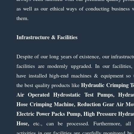
as well as our ethical ways of conducting business 
them.
Infrastructure & Facilities
Despite of our long years of existence, our infrastruct
facilities are modernly upgraded. In our facilities
have installed high-end machines & equipment so 
Hydraulic Crimping To
the best quality products like
Air Operated Hydrostatic Test Pumps, Hydrau
Hose Crimping Machine, Reduction Gear Air Mot
Electric Power Packs Pump, High Pressure Hydrau
Hose,
etc., can be processed. Furthermore, all
activities in our facilities are carefully monitored by