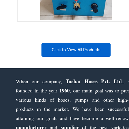
Portable Electric Power Pack Pump
Click to View All Products
Send Inquiry
Tushar Hoses Pvt. Ltd
When our company,
., 
1960
founded in the year
, our main goal was to pre
various kinds of hoses, pumps and other high-
products in the market. We have been successful
attaining our goals and have become a well-reno
manufacturer
supplier
and
of the best varietie