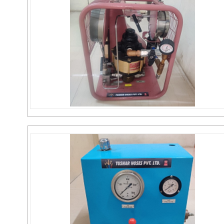
Plunger Pump
Send Inquiry
PRESSURE TEST PUMP
Send Inquiry