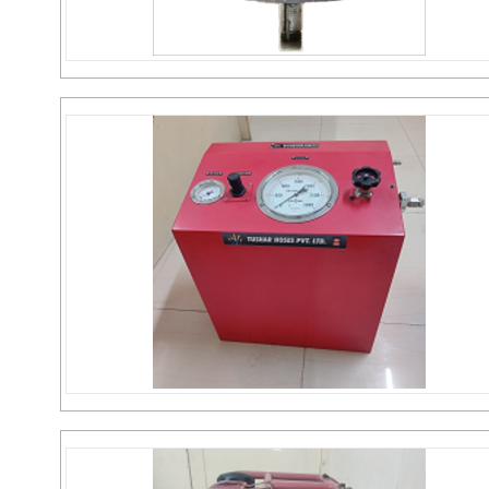
MS Pneumatic Motor
Send Inquiry