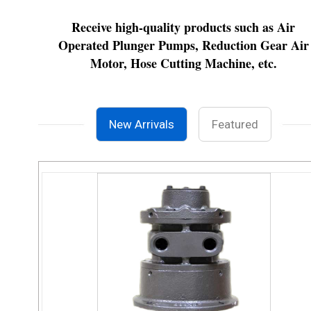
Receive high-quality products such as Air
Operated Plunger Pumps, Reduction Gear Air
Motor, Hose Cutting Machine, etc.
New Arrivals
Featured