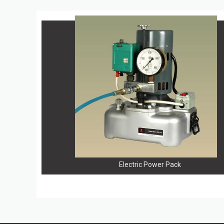
Electric Power Pack