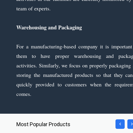
team of experts.
Warehousing and Packaging
For a manufacturing-based company it is important
them to have proper warehousing and packag
activities. Similarly, we focus on properly packaging
storing the manufactured products so that they ca
quickly provided to customers when the requirem
comes.
Most Popular Products