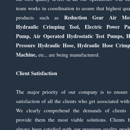
team works in coordination to assure that highest qua
Reduction Gear Air Mot
products such as
Hydraulic Crimping Tool, Electric Power Pa
Pump, Air Operated Hydrostatic Test Pumps, H
Pressure Hydraulic Hose, Hydraulic Hose Crimp
Machine,
etc., are being manufactured.
Client Satisfaction
The major priority of our company is to ensure 
satisfaction of all the clients who get associated with
We clearly comprehend the demands of clients 
provide them the most viable solutions. Clients 
always been satisfied with our premium quality prod