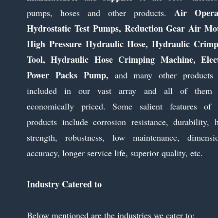
Air Opera
pumps, hoses and other products.
Hydrostatic Test Pumps, Reduction Gear Air Mot
High Pressure Hydraulic Hose, Hydraulic Crimp
Tool, Hydraulic Hose Crimping Machine, Elect
Power Packs Pump,
and many other products 
included in our vast array and all of them 
economically priced. Some salient features of 
products include corrosion resistance, durability, 
strength, robustness, low maintenance, dimensio
accuracy, longer service life, superior quality, etc.
Industry Catered to
Below mentioned are the industries we cater to: