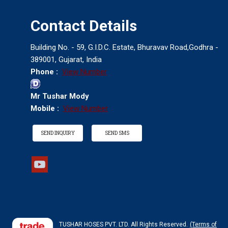
Contact Details
Building No. - 59, G.I.D.C. Estate, Bhuravav Road,Godhra -
389001, Gujarat, India
Phone :
View Number
Mr Tushar Mody
Mobile :
View Number
SEND INQUIRY
SEND SMS
Industrial Electric Power Pack Pump
TUSHAR HOSES PVT. LTD. All Rights Reserved.
(Terms of