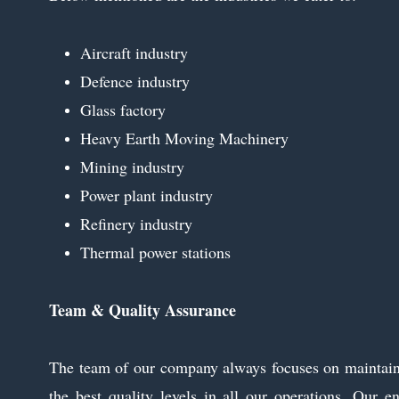
Aircraft industry
Defence industry
Glass factory
Heavy Earth Moving Machinery
Mining industry
Power plant industry
Refinery industry
Thermal power stations
Team & Quality Assurance
The team of our company always focuses on maintai
the best quality levels in all our operations. Our en