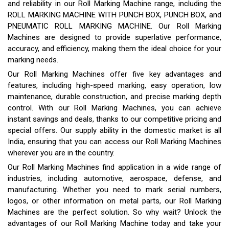
and reliability in our Roll Marking Machine range, including the
ROLL MARKING MACHINE WITH PUNCH BOX, PUNCH BOX, and
PNEUMATIC ROLL MARKING MACHINE. Our Roll Marking
Machines are designed to provide superlative performance,
accuracy, and efficiency, making them the ideal choice for your
marking needs.
Our Roll Marking Machines offer five key advantages and
features, including high-speed marking, easy operation, low
maintenance, durable construction, and precise marking depth
control. With our Roll Marking Machines, you can achieve
instant savings and deals, thanks to our competitive pricing and
special offers. Our supply ability in the domestic market is all
India, ensuring that you can access our Roll Marking Machines
wherever you are in the country.
Our Roll Marking Machines find application in a wide range of
industries, including automotive, aerospace, defense, and
manufacturing. Whether you need to mark serial numbers,
logos, or other information on metal parts, our Roll Marking
Machines are the perfect solution. So why wait? Unlock the
advantages of our Roll Marking Machine today and take your