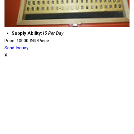
Supply Ability:
15 Per Day
Price: 10000 INR/Piece
Send Inquiry
X