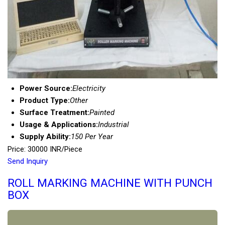
Power Source:
Electricity
Product Type:
Other
Surface Treatment:
Painted
Usage & Applications:
Industrial
Supply Ability:
150 Per Year
Price: 30000 INR/Piece
Send Inquiry
ROLL MARKING MACHINE WITH PUNCH
BOX