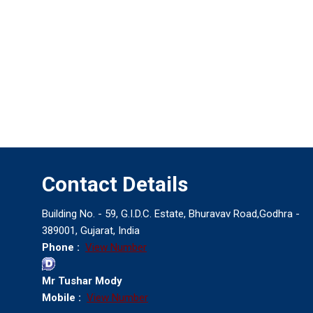
Contact Details
Building No. - 59, G.I.D.C. Estate, Bhuravav Road,Godhra -
389001, Gujarat, India
Phone :
View Number
Mr Tushar Mody
Mobile :
View Number