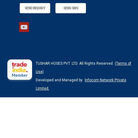
SEND INQUIRY
SEND SMS
TUSHAR HOSES PVT. LTD. All Rights Reserved.
(Terms of
Use)
Developed and Managed by
Infocom Network Private
Limited.