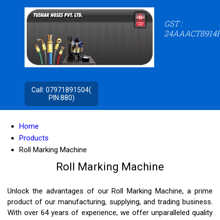
GST :
24AAACT8914
Call:
07971891504(
PIN:880)
Home
Products
Roll Marking Machine
Roll Marking Machine
Unlock the advantages of our Roll Marking Machine, a prime
product of our manufacturing, supplying, and trading business.
With over 64 years of experience, we offer unparalleled quality