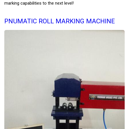
marking capabilities to the next level!
PNUMATIC ROLL MARKING MACHINE