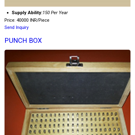
Supply Ability:
150 Per Year
Price: 40000 INR/Piece
Send Inquiry
PUNCH BOX