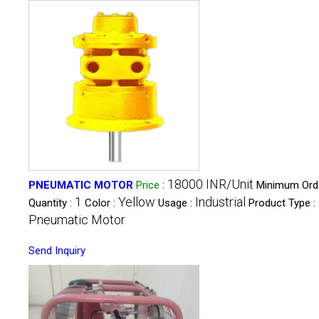
18000 INR/Unit
PNEUMATIC MOTOR
Price
:
Minimum Ord
1
Yellow
Industrial
Quantity :
Color :
Usage :
Product Type :
Pneumatic Motor
Send Inquiry