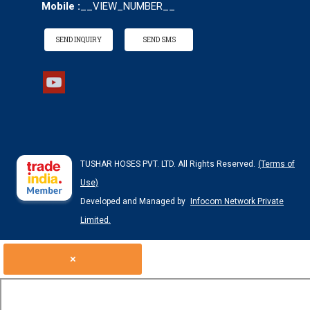
Mobile :
__VIEW_NUMBER__
SEND INQUIRY
SEND SMS
TUSHAR HOSES PVT. LTD. All Rights Reserved.
(Terms of
Use)
Developed and Managed by
Infocom Network Private
Limited.
×