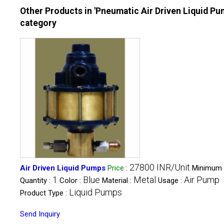
Other Products in 'Pneumatic Air Driven Liquid Pu
category
27800 INR/Unit
Air Driven Liquid Pumps
Price
:
Minimum 
1
Blue
Metal
Air Pump
Quantity :
Color :
Material :
Usage :
Liquid Pumps
Product Type :
Send Inquiry