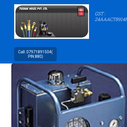
GST :
24AAACT8914
Call:
07971891504(
PIN:880)