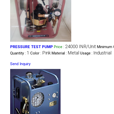
24000 INR/Unit
PRESSURE TEST PUMP
Price
:
Minimum 
1
Pink
Metal
Industrial
Quantity :
Color :
Material :
Usage :
Send Inquiry