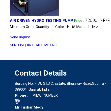
72000 INR/P
AIR DRIVEN HYDRO TESTING PUMP
Price
:
1
Blue
MS
Minimum Order Quantity :
Color :
Material :
Send Inquiry
SEND INQUIRY
CALL ME FREE
Contact Details
Building No. - 59, G.I.D.C. Estate, Bhuravav Road,Godhra -
389001, Gujarat, India
Phone :
__VIEW_NUMBER__
Mr Tushar Mody