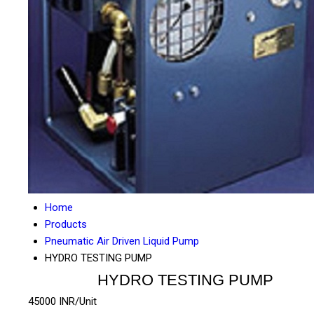
Home
Products
Pneumatic Air Driven Liquid Pump
HYDRO TESTING PUMP
HYDRO TESTING PUMP
45000 INR/Unit