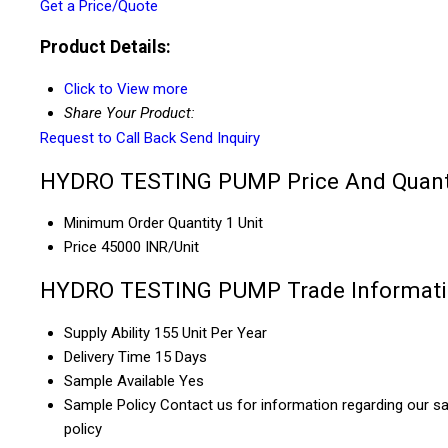
Get a Price/Quote
Product Details:
Click to View more
Share Your Product:
Request to Call Back
Send Inquiry
HYDRO TESTING PUMP Price And Quant
Minimum Order Quantity
1 Unit
Price
45000 INR/Unit
HYDRO TESTING PUMP Trade Informat
Supply Ability
155 Unit Per Year
Delivery Time
15 Days
Sample Available
Yes
Sample Policy
Contact us for information regarding our s
policy