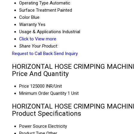
Operating Type
Automatic
Surface Treatment
Painted
Color
Blue
Warranty
Yes
Usage & Applications
Industrial
Click to View more
Share Your Product:
Request to Call Back
Send Inquiry
HORIZONTAL HOSE CRIMPING MACHIN
Price And Quantity
Price
125000 INR/Unit
Minimum Order Quantity
1 Unit
HORIZONTAL HOSE CRIMPING MACHIN
Product Specifications
Power Source
Electricity
Product Type
Other