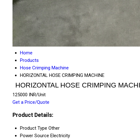
Home
Products
Hose Crimping Machine
HORIZONTAL HOSE CRIMPING MACHINE
HORIZONTAL HOSE CRIMPING MACH
125000 INR/Unit
Get a Price/Quote
Product Details:
Product Type
Other
Power Source
Electricity