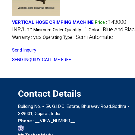
143000
VERTICAL HOSE CRIMPING MACHINE
Price
:
INR/Unit
1
Blue And Blac
Minimum Order Quantity :
Color :
yes
Semi Automatic
Warranty :
Operating Type :
Send Inquiry
SEND INQUIRY
CALL ME FREE
Contact Details
Building No. - 59, G.I.D.C. Estate, Bhuravav Road,Godhra -
389001, Gujarat, India
Phone :
__VIEW_NUMBER__