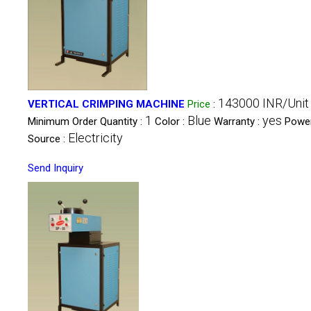
143000 INR/Unit
VERTICAL CRIMPING MACHINE
Price
:
1
Blue
yes
Minimum Order Quantity :
Color :
Warranty :
Powe
Electricity
Source :
Send Inquiry