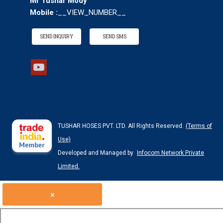
Mr Tushar Mody
Mobile :
__VIEW_NUMBER__
SEND INQUIRY
SEND SMS
TUSHAR HOSES PVT. LTD. All Rights Reserved.
(Terms of
Use)
Developed and Managed by
Infocom Network Private
Limited.
×