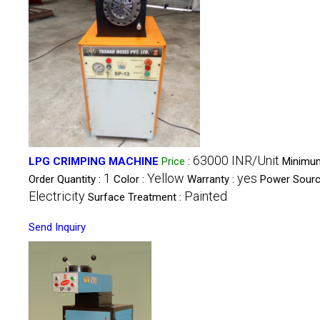
63000 INR/Unit
LPG CRIMPING MACHINE
Price
:
Minimu
1
Yellow
yes
Order Quantity :
Color :
Warranty :
Power Sourc
Electricity
Painted
Surface Treatment :
Send Inquiry