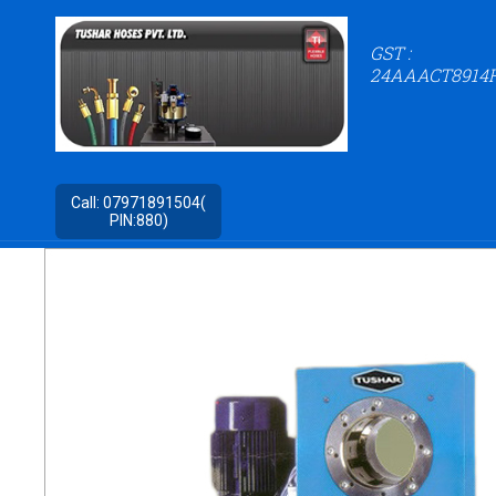
GST :
24AAACT8914
Call:
07971891504(
PIN:880)