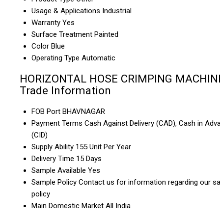
Usage & Applications
Industrial
Warranty
Yes
Surface Treatment
Painted
Color
Blue
Operating Type
Automatic
HORIZONTAL HOSE CRIMPING MACHIN
Trade Information
FOB Port
BHAVNAGAR
Payment Terms
Cash Against Delivery (CAD), Cash in Adv
(CID)
Supply Ability
155 Unit Per Year
Delivery Time
15 Days
Sample Available
Yes
Sample Policy
Contact us for information regarding our s
policy
Main Domestic Market
All India