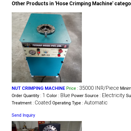
Other Products in 'Hose Crimping Machine' catego
35000 INR/Piece
NUT CRIMPING MACHINE
Price
:
Mini
1
Blue
Electricity
Order Quantity :
Color :
Power Source :
Su
Coated
Automatic
Treatment :
Operating Type :
Send Inquiry