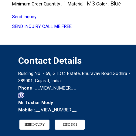
1
MS
Blue
Minimum Order Quantity :
Material :
Color :
Send Inquiry
SEND INQUIRY
CALL ME FREE
Contact Details
Building No. - 59, G.I.D.C. Estate, Bhuravav Road,Godhra -
389001, Gujarat, India
Phone :
__VIEW_NUMBER__
Mr Tushar Mody
Mobile :
__VIEW_NUMBER__
SEND INQUIRY
SEND SMS