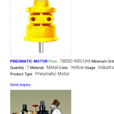
18000 INR/Unit
PNEUMATIC MOTOR
Price
:
Minimum Ord
1
Metal
Yellow
Industri
Quantity :
Material :
Color :
Usage :
Pneumatic Motor
Product Type :
Send Inquiry