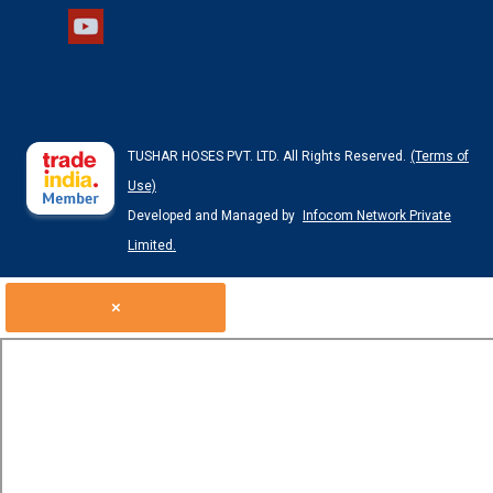
TUSHAR HOSES PVT. LTD. All Rights Reserved.
(Terms of
Use)
Developed and Managed by
Infocom Network Private
Limited.
×