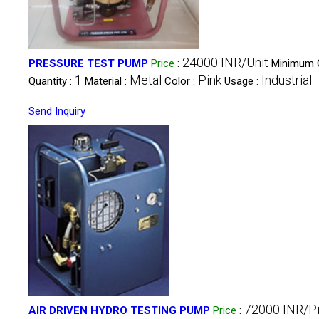
24000 INR/Unit
PRESSURE TEST PUMP
Price
:
Minimum 
1
Metal
Pink
Industrial
Quantity :
Material :
Color :
Usage :
Send Inquiry
72000 INR/P
AIR DRIVEN HYDRO TESTING PUMP
Price
: