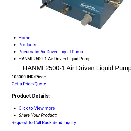
Home
Products
Pneumatic Air Driven Liquid Pump
HANMI 2500-1 Air Driven Liquid Pump
HANMI 2500-1 Air Driven Liquid Pum
103000 INR/Piece
Get a Price/Quote
Product Details:
Click to View more
Share Your Product:
Request to Call Back
Send Inquiry