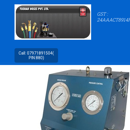
GST :
24AAACT8914
Call:
07971891504(
PIN:880)