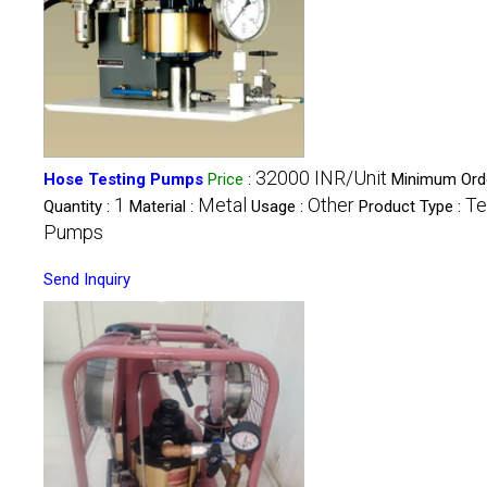
32000 INR/Unit
Hose Testing Pumps
Price
:
Minimum Ord
1
Metal
Other
Te
Quantity :
Material :
Usage :
Product Type :
Pumps
Send Inquiry