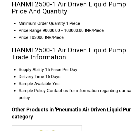
HANMI 2500-1 Air Driven Liquid Pump
Price And Quantity
Minimum Order Quantity
1 Piece
Price Range
90000.00 - 103000.00 INR/Piece
Price
103000 INR/Piece
HANMI 2500-1 Air Driven Liquid Pump
Trade Information
Supply Ability
15 Piece Per Day
Delivery Time
15 Days
Sample Available
Yes
Sample Policy
Contact us for information regarding our s
policy
Other Products in 'Pneumatic Air Driven Liquid Pu
category